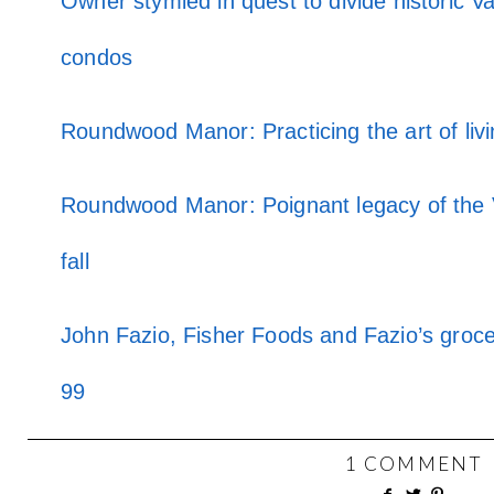
Owner stymied in quest to divide historic 
condos
Roundwood Manor: Practicing the art of livi
Roundwood Manor: Poignant legacy of the 
fall
John Fazio, Fisher Foods and Fazio’s groce
99
1 COMMENT