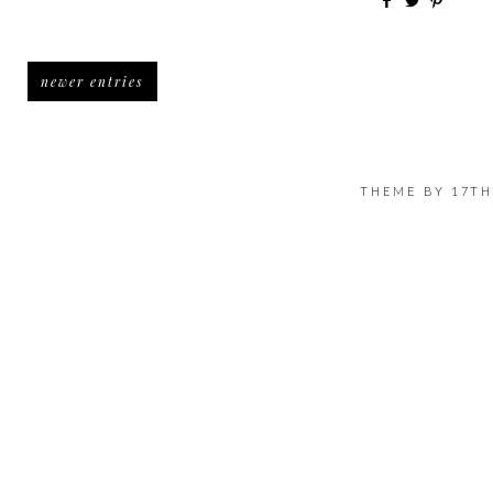
newer entries
THEME BY
17TH