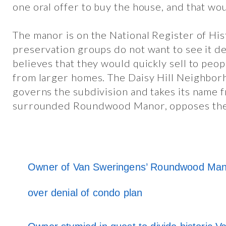
one oral offer to buy the house, and that wou
The manor is on the National Register of His
preservation groups do not want to see it 
believes that they would quickly sell to pe
from larger homes. The Daisy Hill Neighbor
governs the subdivision and takes its name 
surrounded Roundwood Manor, opposes the
Owner of Van Sweringens’ Roundwood Mano
over denial of condo plan