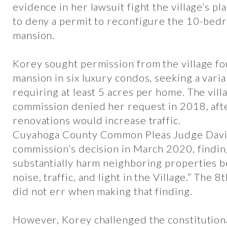
evidence in her lawsuit fight the village’s p
to deny a permit to reconfigure the 10-bed
mansion.
Korey sought permission from the village fo
mansion in six luxury condos, seeking a vari
requiring at least 5 acres per home. The vill
commission denied her request in 2018, afte
renovations would increase traffic.
Cuyahoga County Common Pleas Judge David
commission’s decision in March 2020, findin
substantially harm neighboring properties 
noise, traffic, and light in the Village.” The 8
did not err when making that finding.
However, Korey challenged the constitutional