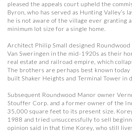
pleased the appeals court upheld the commis
Byron, who has served as Hunting Valley’s la
he is not aware of the village ever granting 
minimum lot size for a single home.
Architect Philip Small designed Roundwood
Van Sweringen in the mid-1920s as their ho
real estate and railroad empire, which coll
The brothers are perhaps best known today a
built Shaker Heights and Terminal Tower in
Subsequent Roundwood Manor owner Vernon 
Stouffer Corp. and a former owner of the In
35,000 square feet to its present size. Kor
1988 and tried unsuccessfully to sell beginn
opinion said in that time Korey, who still liv