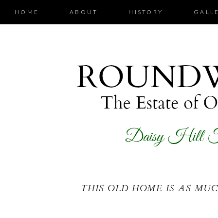
HOME
ABOUT
HISTORY
GALL
THIS OLD HOME IS AS MUCH