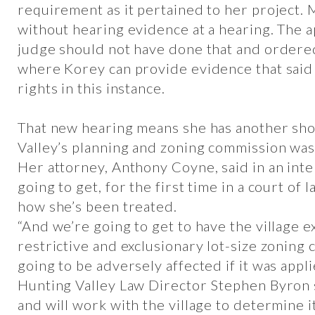
requirement as it pertained to her project. 
without hearing evidence at a hearing. The a
judge should not have done that and ordered
where Korey can provide evidence that said 
rights in this instance.
That new hearing means she has another sho
Valley’s planning and zoning commission was
Her attorney, Anthony Coyne, said in an inte
going to get, for the first time in a court of 
how she’s been treated.
“And we’re going to get to have the village ex
restrictive and exclusionary lot-size zoning c
going to be adversely affected if it was appli
Hunting Valley Law Director Stephen Byron s
and will work with the village to determine i