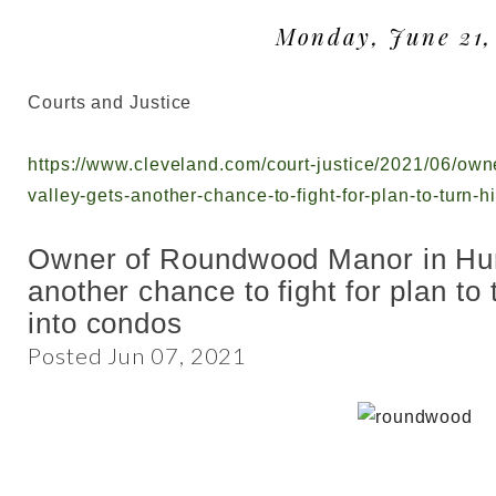
Monday, June 21,
Courts and Justice
https://www.cleveland.com/court-justice/2021/06/ow
valley-gets-another-chance-to-fight-for-plan-to-turn-
Owner of Roundwood Manor in Hun
another chance to fight for plan to
into condos
Posted Jun 07, 2021