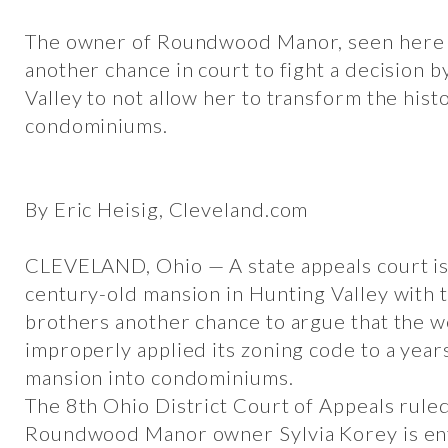
The owner of Roundwood Manor, seen here in
another chance in court to fight a decision b
Valley to not allow her to transform the hist
condominiums.
By Eric Heisig, Cleveland.com
CLEVELAND, Ohio — A state appeals court is
century-old mansion in Hunting Valley with 
brothers another chance to argue that the w
improperly applied its zoning code to a year
mansion into condominiums.
The 8th Ohio District Court of Appeals ruled
Roundwood Manor owner Sylvia Korey is enti